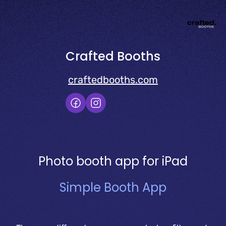
Crafted Booths
craftedbooths.com
Photo booth app for iPad
Simple Booth App