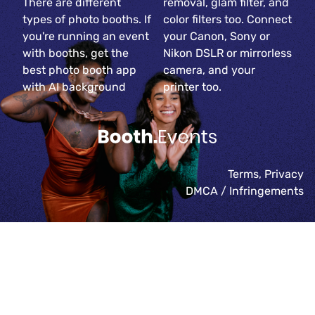
There are different
removal, glam filter, and
types of photo booths. If
color filters too. Connect
you're running an event
your Canon, Sony or
with booths, get the
Nikon DSLR or mirrorless
best photo booth app
camera, and your
with AI background
printer too.
Terms
,
Privacy
DMCA / Infringements